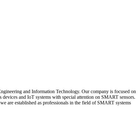
al Engineering and Information Technology. Our company is focused on
nics devices and IoT systems with special attention on SMART sensors.
t, we are established as professionals in the field of SMART systems