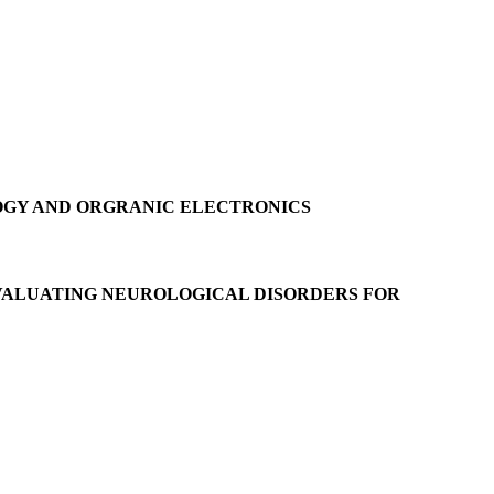
OGY AND ORGRANIC ELECTRONICS
EVALUATING NEUROLOGICAL DISORDERS FOR