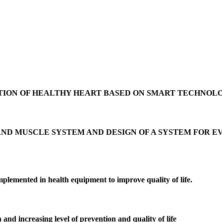
TION OF HEALTHY HEART BASED ON SMART TECHNOL
AND MUSCLE SYSTEM AND DESIGN OF A SYSTEM FOR 
plemented in health equipment to improve quality of life.
 and increasing level of prevention and quality of life