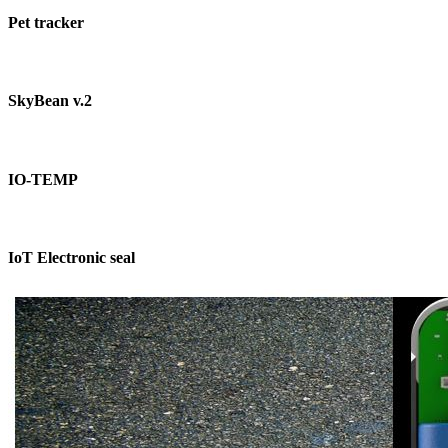
Pet tracker
SkyBean v.2
IO-TEMP
IoT Electronic seal