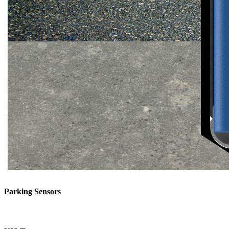
Parking Sensors