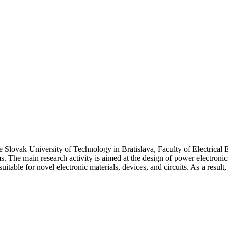
he Slovak University of Technology in Bratislava, Faculty of Electric
ms. The main research activity is aimed at the design of power electro
itable for novel electronic materials, devices, and circuits. As a resul