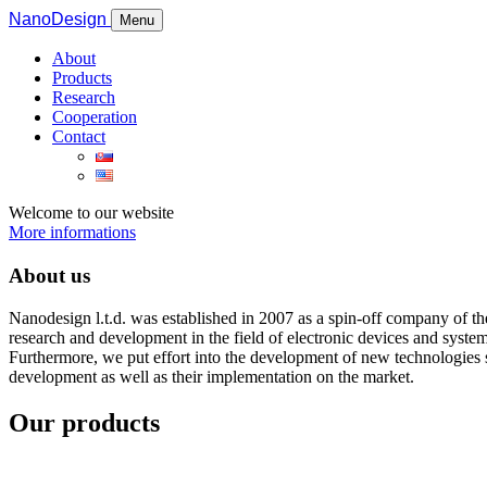
NanoDesign
Menu
About
Products
Research
Cooperation
Contact
Welcome to our website
More informations
About us
Nanodesign l.t.d. was established in 2007 as a spin-off company of t
research and development in the field of electronic devices and syste
Furthermore, we put effort into the development of new technologies su
development as well as their implementation on the market.
Our products