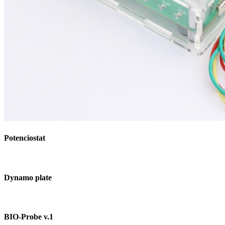
Potenciostat
Dynamo plate
BIO-Probe v.1