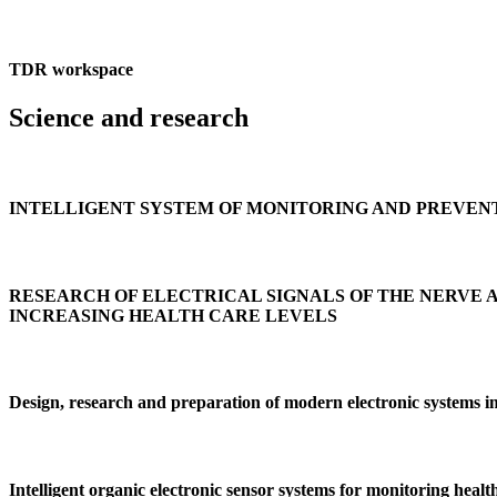
TDR workspace
Science and research
INTELLIGENT SYSTEM OF MONITORING AND PREVEN
RESEARCH OF ELECTRICAL SIGNALS OF THE NERVE 
INCREASING HEALTH CARE LEVELS
Design, research and preparation of modern electronic systems im
Intelligent organic electronic sensor systems for monitoring health