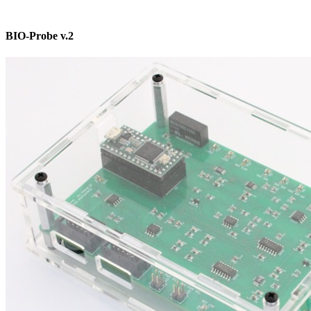
BIO-Probe v.2