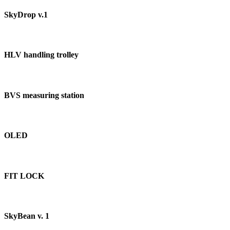
SkyDrop v.1
HLV handling trolley
BVS measuring station
OLED
FIT LOCK
SkyBean v. 1