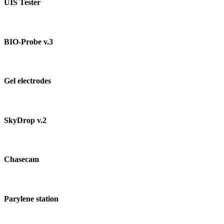
UIS Tester
BIO-Probe v.3
Gel electrodes
SkyDrop v.2
Chasecam
Parylene station